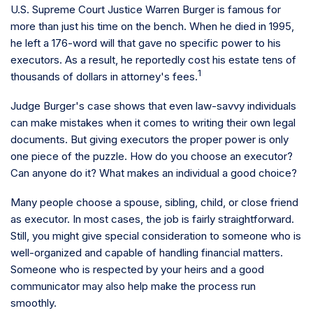
U.S. Supreme Court Justice Warren Burger is famous for
more than just his time on the bench. When he died in 1995,
he left a 176-word will that gave no specific power to his
executors. As a result, he reportedly cost his estate tens of
1
thousands of dollars in attorney's fees.
Judge Burger's case shows that even law-savvy individuals
can make mistakes when it comes to writing their own legal
documents. But giving executors the proper power is only
one piece of the puzzle. How do you choose an executor?
Can anyone do it? What makes an individual a good choice?
Many people choose a spouse, sibling, child, or close friend
as executor. In most cases, the job is fairly straightforward.
Still, you might give special consideration to someone who is
well-organized and capable of handling financial matters.
Someone who is respected by your heirs and a good
communicator may also help make the process run
smoothly.