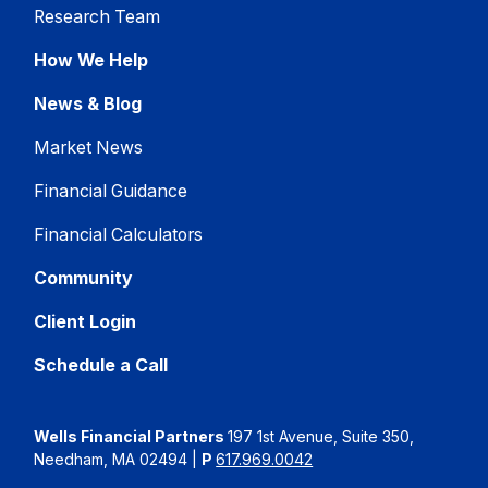
Research Team
How We Help
News & Blog
Market News
Financial Guidance
Financial Calculators
Community
Client Login
Schedule a Call
Wells Financial Partners
197 1st Avenue, Suite 350,
Needham, MA 02494
|
P
617.969.0042