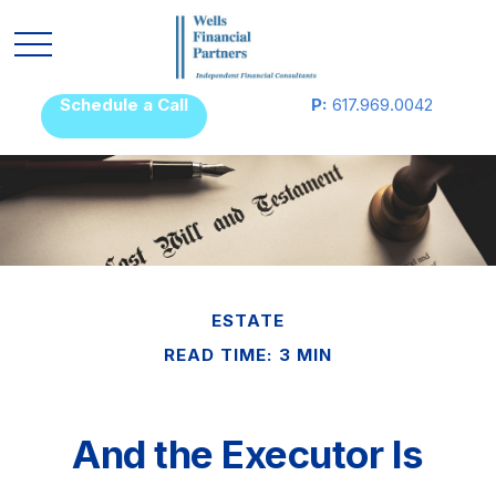
Schedule a Call
P:
617.969.0042
ESTATE
READ TIME: 3 MIN
And the Executor Is