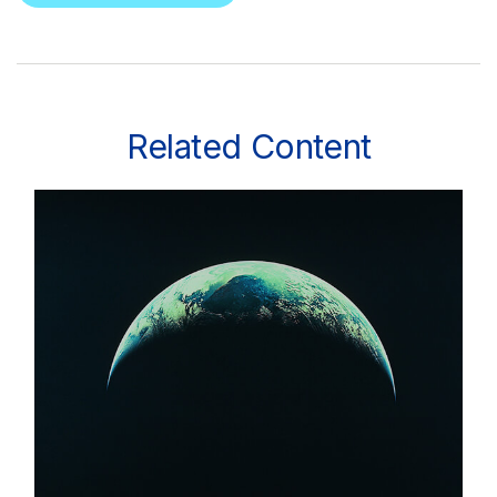
Related Content