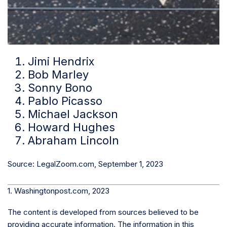
Jimi Hendrix
Bob Marley
Sonny Bono
Pablo Picasso
Michael Jackson
Howard Hughes
Abraham Lincoln
Source: LegalZoom.com, September 1, 2023
1. Washingtonpost.com, 2023
The content is developed from sources believed to be
providing accurate information. The information in this