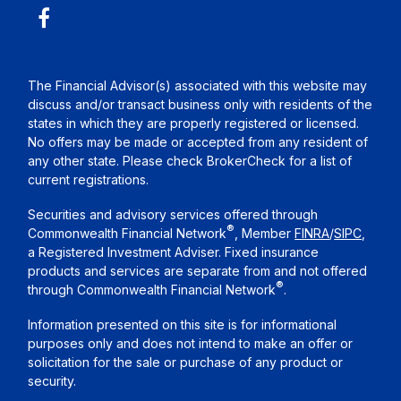
The Financial Advisor(s) associated with this website may
discuss and/or transact business only with residents of the
states in which they are properly registered or licensed.
No offers may be made or accepted from any resident of
any other state. Please check BrokerCheck for a list of
current registrations.
Securities and advisory services offered through
®
Commonwealth Financial Network
, Member
FINRA
/
SIPC
,
a Registered Investment Adviser. Fixed insurance
products and services are separate from and not offered
®
through Commonwealth Financial Network
.
Information presented on this site is for informational
purposes only and does not intend to make an offer or
solicitation for the sale or purchase of any product or
security.