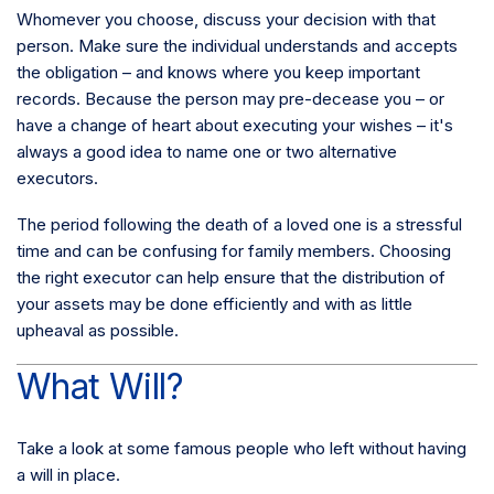
Whomever you choose, discuss your decision with that
person. Make sure the individual understands and accepts
the obligation – and knows where you keep important
records. Because the person may pre-decease you – or
have a change of heart about executing your wishes – it's
always a good idea to name one or two alternative
executors.
The period following the death of a loved one is a stressful
time and can be confusing for family members. Choosing
the right executor can help ensure that the distribution of
your assets may be done efficiently and with as little
upheaval as possible.
What Will?
Take a look at some famous people who left without having
a will in place.