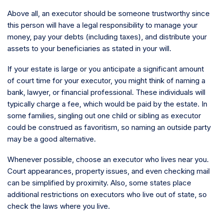
Above all, an executor should be someone trustworthy since
this person will have a legal responsibility to manage your
money, pay your debts (including taxes), and distribute your
assets to your beneficiaries as stated in your will.
If your estate is large or you anticipate a significant amount
of court time for your executor, you might think of naming a
bank, lawyer, or financial professional. These individuals will
typically charge a fee, which would be paid by the estate. In
some families, singling out one child or sibling as executor
could be construed as favoritism, so naming an outside party
may be a good alternative.
Whenever possible, choose an executor who lives near you.
Court appearances, property issues, and even checking mail
can be simplified by proximity. Also, some states place
additional restrictions on executors who live out of state, so
check the laws where you live.