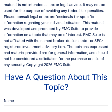
material is not intended as tax or legal advice. It may not be
used for the purpose of avoiding any federal tax penalties.
Please consult legal or tax professionals for specific
information regarding your individual situation. This material
was developed and produced by FMG Suite to provide
information on a topic that may be of interest. FMG Suite is
not affiliated with the named broker-dealer, state- or SEC-
registered investment advisory firm. The opinions expressed
and material provided are for general information, and should
not be considered a solicitation for the purchase or sale of
any security. Copyright
2026 FMG Suite.
Have A Question About This
Topic?
Name