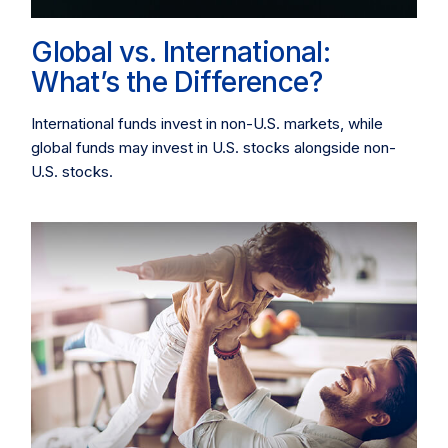
Global vs. International:
What’s the Difference?
International funds invest in non-U.S. markets, while
global funds may invest in U.S. stocks alongside non-
U.S. stocks.