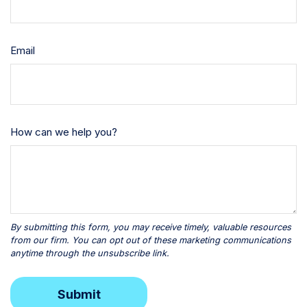
Email
How can we help you?