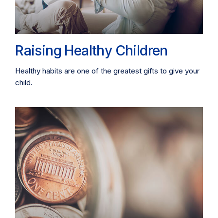
Raising Healthy Children
Healthy habits are one of the greatest gifts to give your
child.