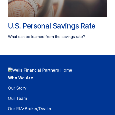
U.S. Personal Savings Rate
What can be learned from the savings rate?
Who We Are
Our Story
Our Team
Our RIA-Broker/Dealer