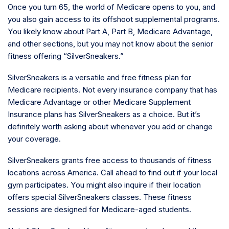
Once you turn 65, the world of Medicare opens to you, and
you also gain access to its offshoot supplemental programs.
You likely know about Part A, Part B, Medicare Advantage,
and other sections, but you may not know about the senior
fitness offering “SilverSneakers.”
SilverSneakers is a versatile and free fitness plan for
Medicare recipients. Not every insurance company that has
Medicare Advantage or other Medicare Supplement
Insurance plans has SilverSneakers as a choice. But it’s
definitely worth asking about whenever you add or change
your coverage.
SilverSneakers grants free access to thousands of fitness
locations across America. Call ahead to find out if your local
gym participates. You might also inquire if their location
offers special SilverSneakers classes. These fitness
sessions are designed for Medicare-aged students.