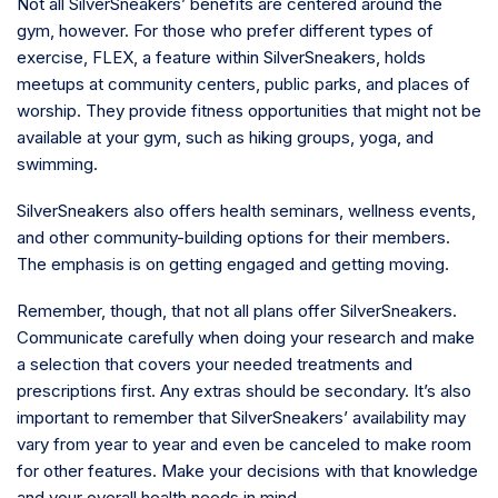
Not all SilverSneakers’ benefits are centered around the
gym, however. For those who prefer different types of
exercise, FLEX, a feature within SilverSneakers, holds
meetups at community centers, public parks, and places of
worship. They provide fitness opportunities that might not be
available at your gym, such as hiking groups, yoga, and
swimming.
SilverSneakers also offers health seminars, wellness events,
and other community-building options for their members.
The emphasis is on getting engaged and getting moving.
Remember, though, that not all plans offer SilverSneakers.
Communicate carefully when doing your research and make
a selection that covers your needed treatments and
prescriptions first. Any extras should be secondary. It’s also
important to remember that SilverSneakers’ availability may
vary from year to year and even be canceled to make room
for other features. Make your decisions with that knowledge
and your overall health needs in mind.