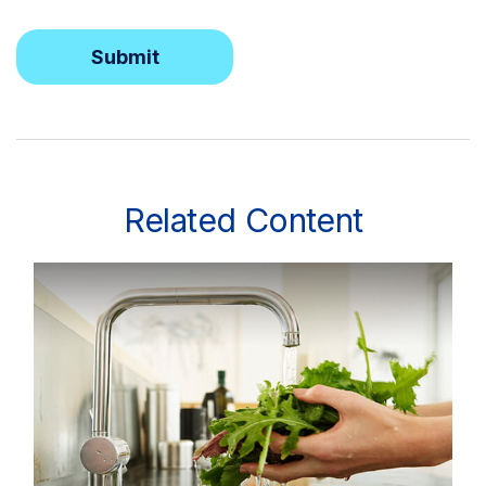
Related Content