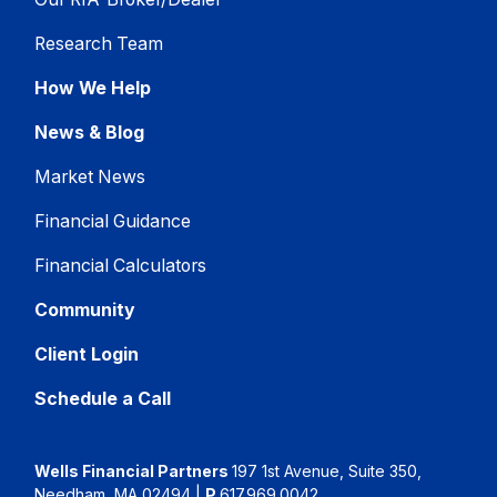
Research Team
How We Help
News & Blog
Market News
Financial Guidance
Financial Calculators
Community
Client Login
Schedule a Call
Wells Financial Partners
197 1st Avenue, Suite 350,
Needham, MA 02494
|
P
617.969.0042