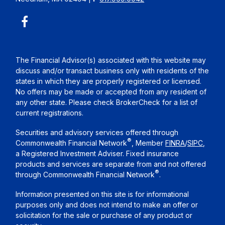
The Financial Advisor(s) associated with this website may
discuss and/or transact business only with residents of the
states in which they are properly registered or licensed.
No offers may be made or accepted from any resident of
any other state. Please check BrokerCheck for a list of
current registrations.
Securities and advisory services offered through
®
Commonwealth Financial Network
, Member
FINRA
/
SIPC
,
a Registered Investment Adviser. Fixed insurance
products and services are separate from and not offered
®
through Commonwealth Financial Network
.
Information presented on this site is for informational
purposes only and does not intend to make an offer or
solicitation for the sale or purchase of any product or