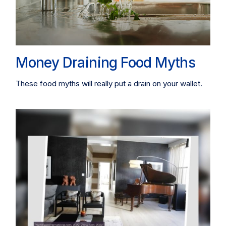
Money Draining Food Myths
These food myths will really put a drain on your wallet.