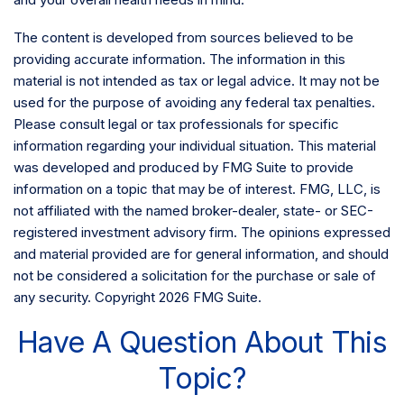
The content is developed from sources believed to be
providing accurate information. The information in this
material is not intended as tax or legal advice. It may not be
used for the purpose of avoiding any federal tax penalties.
Please consult legal or tax professionals for specific
information regarding your individual situation. This material
was developed and produced by FMG Suite to provide
information on a topic that may be of interest. FMG, LLC, is
not affiliated with the named broker-dealer, state- or SEC-
registered investment advisory firm. The opinions expressed
and material provided are for general information, and should
not be considered a solicitation for the purchase or sale of
any security. Copyright
2026 FMG Suite.
Have A Question About This
Topic?