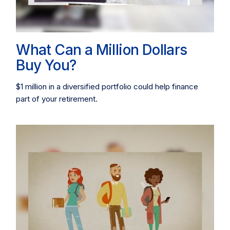
What Can a Million Dollars
Buy You?
$1 million in a diversified portfolio could help finance
part of your retirement.