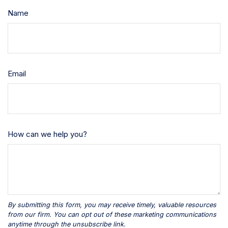
Name
Email
How can we help you?