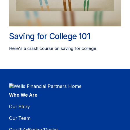
Saving for College 101
Here's a crash course on saving for college.
Who We Are
Our Story
Our Team
Our RIA-Broker/Dealer