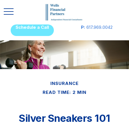
Schedule a Call
P:
617.969.0042
INSURANCE
READ TIME: 2 MIN
Silver Sneakers 101