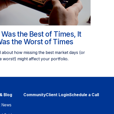
t Was the Best of Times, It
as the Worst of Times
l about how missing the best market days (or
e worst!) might affect your portfolio.
& Blog
Community
Client Login
Schedule a Call
t News