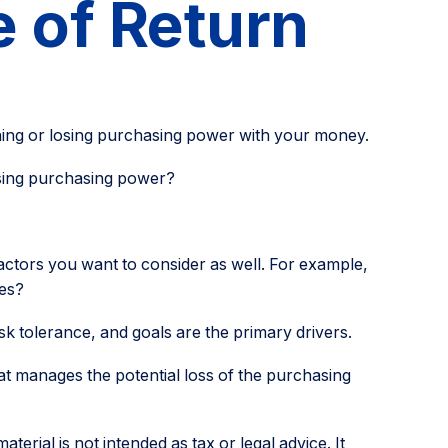
e of Return
gaining or losing purchasing power with your money.
losing purchasing power?
actors you want to consider as well. For example,
ges?
isk tolerance, and goals are the primary drivers.
at manages the potential loss of the purchasing
erial is not intended as tax or legal advice. It