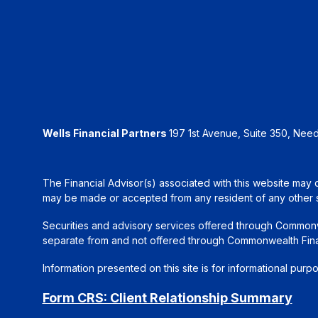
Wells Financial Partners
197 1st Avenue, Suite 350, Ne
The Financial Advisor(s) associated with this website may d
may be made or accepted from any resident of any other sta
Securities and advisory services offered through Common
separate from and not offered through Commonwealth Fin
Information presented on this site is for informational purp
Form CRS: Client Relationship Summary