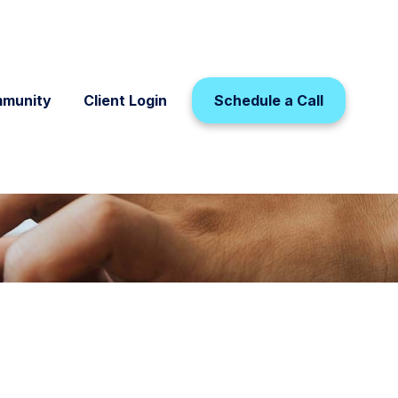
munity
Client Login
Schedule a Call