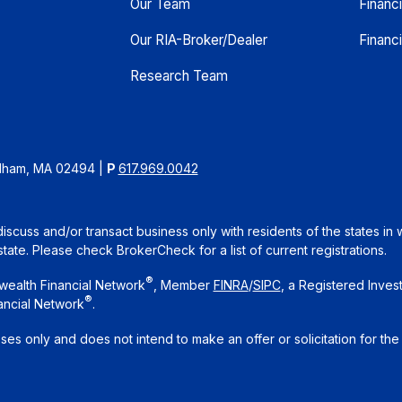
Our Team
Financ
Our RIA-Broker/Dealer
Financi
Research Team
edham, MA 02494
|
P
617.969.0042
iscuss and/or transact business only with residents of the states in 
te. Please check BrokerCheck for a list of current registrations.
®
wealth Financial Network
, Member
FINRA
/
SIPC
, a Registered Inves
®
ancial Network
.
oses only and does not intend to make an offer or solicitation for the