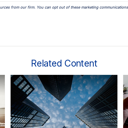
Related Content