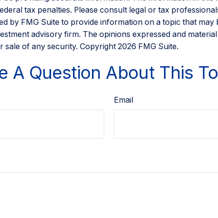
eral tax penalties. Please consult legal or tax professionals
d by FMG Suite to provide information on a topic that may be 
estment advisory firm. The opinions expressed and material
r sale of any security. Copyright
2026 FMG Suite.
e A Question About This To
Email