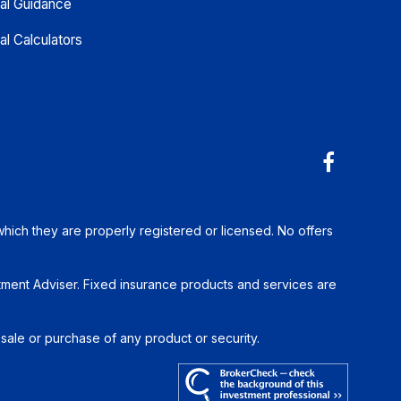
ial Guidance
al Calculators
which they are properly registered or licensed. No offers
tment Adviser. Fixed insurance products and services are
 sale or purchase of any product or security.