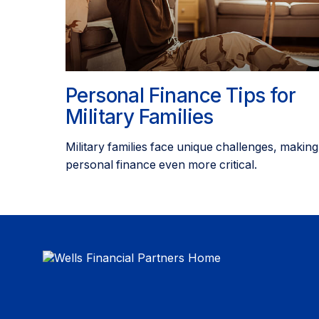
Personal Finance Tips for
Military Families
Military families face unique challenges, making
personal finance even more critical.