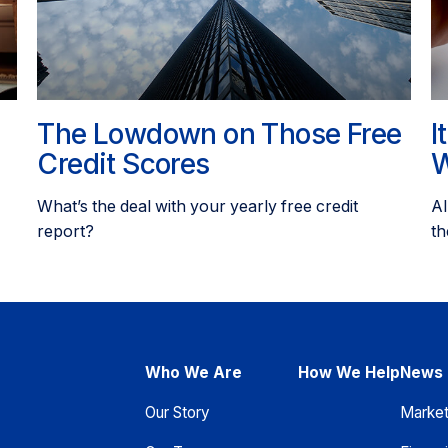
The Lowdown on Those Free
I
Credit Scores
W
What’s the deal with your yearly free credit
Al
report?
th
Who We Are
How We Help
News 
Our Story
Marke