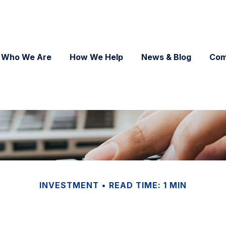
Who We Are
How We Help
News & Blog
Com
INVESTMENT
READ TIME: 1 MIN