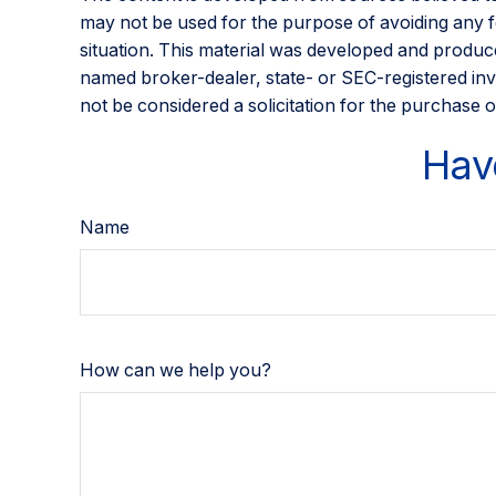
may not be used for the purpose of avoiding any fed
situation. This material was developed and produce
named broker-dealer, state- or SEC-registered inv
not be considered a solicitation for the purchase o
Hav
Name
How can we help you?