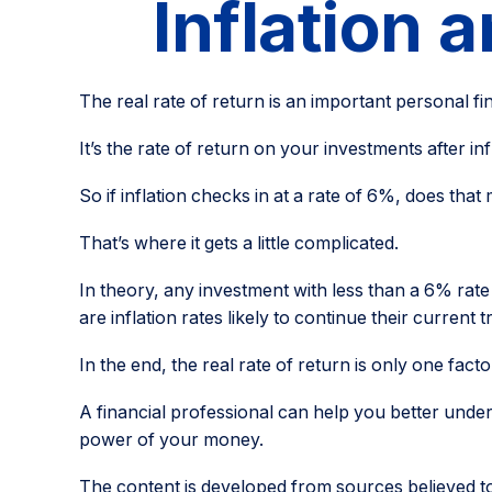
Inflation 
The real rate of return is an important personal f
It’s the rate of return on your investments after i
So if inflation checks in at a rate of 6%, does th
That’s where it gets a little complicated.
In theory, any investment with less than a 6% rat
are inflation rates likely to continue their curren
In the end, the real rate of return is only one fact
A financial professional can help you better unde
power of your money.
The content is developed from sources believed to b