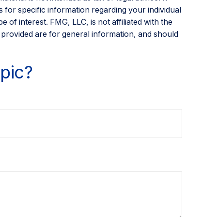
 for specific information regarding your individual
of interest. FMG, LLC, is not affiliated with the
 provided are for general information, and should
pic?