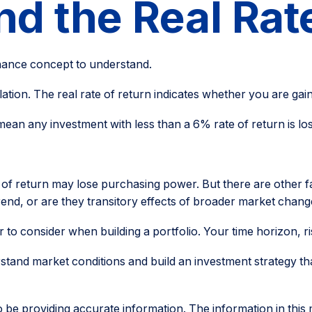
and the Real Rat
inance concept to understand.
nflation. The real rate of return indicates whether you are 
at mean any investment with less than a 6% rate of return is 
e of return may lose purchasing power. But there are other f
t trend, or are they transitory effects of broader market chan
or to consider when building a portfolio. Your time horizon, r
rstand market conditions and build an investment strategy th
e providing accurate information. The information in this mat