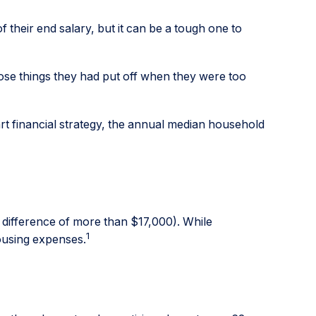
f their end salary, but it can be a tough one to
hose things they had put off when they were too
rt financial strategy, the annual median household
difference of more than $17,000). While
1
housing expenses.