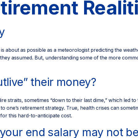
tirement Realit
y
 is about as possible as a meteorologist predicting the weathe
ly as they assumed. But, understanding some of the more co
utlive” their money?
ire straits, sometimes “down to their last dime,” which led to
o one’s retirement strategy. True, health crises can someti
or this hard-to-anticipate cost.
your end salary may not be