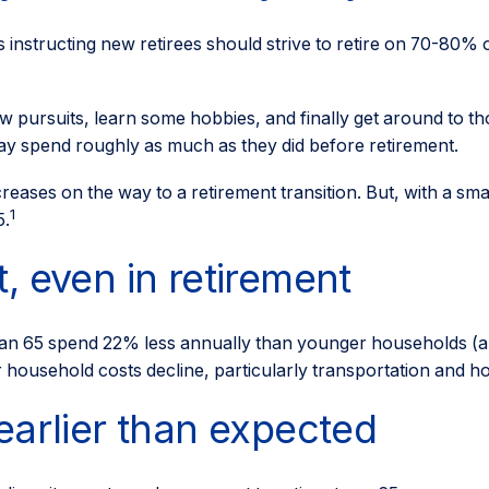
s instructing new retirees should strive to retire on 70-80% o
w pursuits, learn some hobbies, and finally get around to t
may spend roughly as much as they did before retirement.
eases on the way to a retirement transition. But, with a sma
1
5.
, even in retirement
an 65 spend 22% less annually than younger households (a 
r household costs decline, particularly transportation and 
earlier than expected