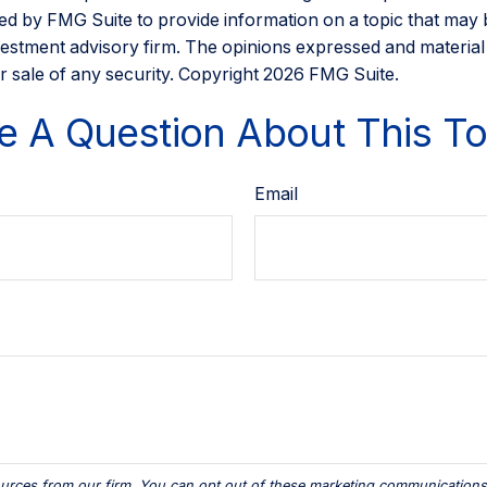
d by FMG Suite to provide information on a topic that may be 
estment advisory firm. The opinions expressed and material
r sale of any security. Copyright
2026 FMG Suite.
e A Question About This To
Email