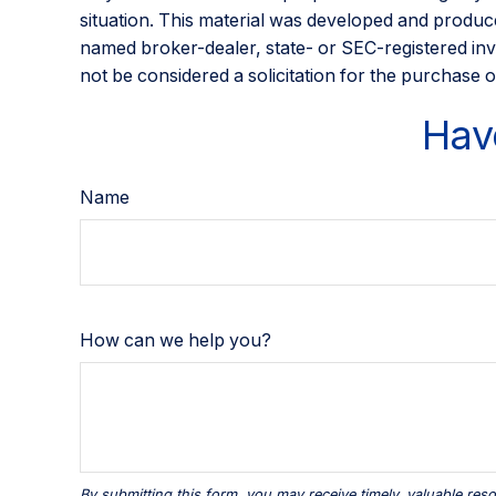
situation. This material was developed and produce
named broker-dealer, state- or SEC-registered inv
not be considered a solicitation for the purchase o
Hav
Name
How can we help you?