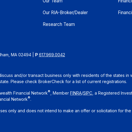
Our Team
Financ
Our RIA-Broker/Dealer
Financi
Research Team
edham, MA 02494
|
P
617.969.0042
iscuss and/or transact business only with residents of the states in 
te. Please check BrokerCheck for a list of current registrations.
®
wealth Financial Network
, Member
FINRA
/
SIPC
, a Registered Inves
®
ancial Network
.
oses only and does not intend to make an offer or solicitation for the