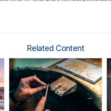
Related Content