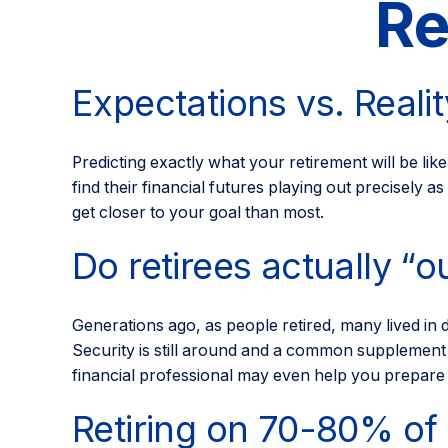
Re
Expectations vs. Realit
Predicting exactly what your retirement will be like
find their financial futures playing out precise
get closer to your goal than most.
Do retirees actually “o
Generations ago, as people retired, many lived in d
Security is still around and a common supplement t
financial professional may even help you prepare f
Retiring on 70-80% of 