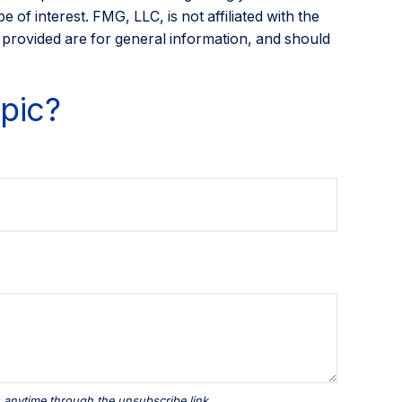
of interest. FMG, LLC, is not affiliated with the
 provided are for general information, and should
pic?