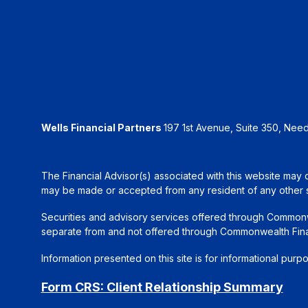
Wells Financial Partners
197 1st Avenue, Suite 350, Ne
The Financial Advisor(s) associated with this website may d
may be made or accepted from any resident of any other sta
Securities and advisory services offered through Common
separate from and not offered through Commonwealth Fin
Information presented on this site is for informational purp
Form CRS: Client Relationship Summary