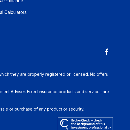
ial Guidance
al Calculators
which they are properly registered or licensed. No offers
tment Adviser. Fixed insurance products and services are
 sale or purchase of any product or security.