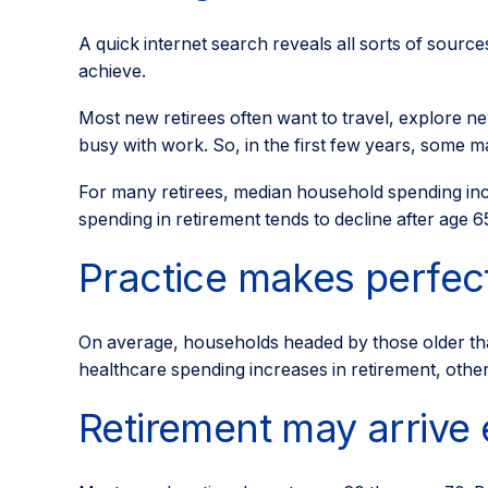
A quick internet search reveals all sorts of source
achieve.
Most new retirees often want to travel, explore ne
busy with work. So, in the first few years, some 
For many retirees, median household spending incr
spending in retirement tends to decline after age 6
Practice makes perfect
On average, households headed by those older th
healthcare spending increases in retirement, othe
Retirement may arrive 