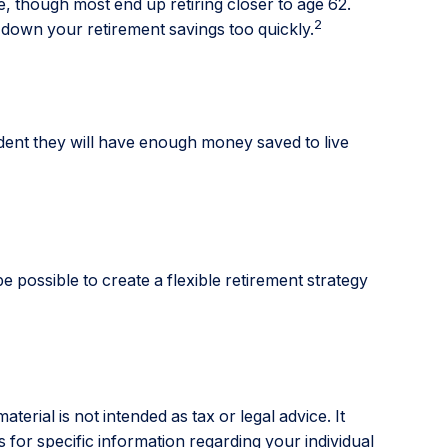
e, though most end up retiring closer to age 62.
2
 down your retirement savings too quickly.
fident they will have enough money saved to live
e possible to create a flexible retirement strategy
erial is not intended as tax or legal advice. It
 for specific information regarding your individual