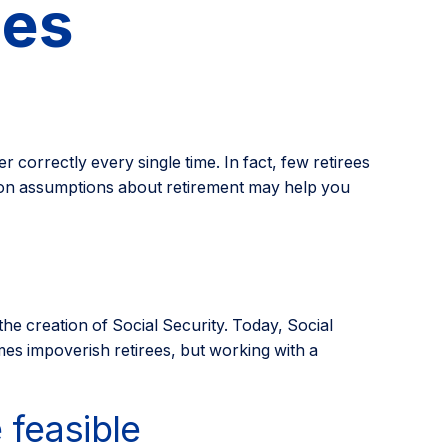
ies
r correctly every single time. In fact, few retirees
mmon assumptions about retirement may help you
 the creation of Social Security. Today, Social
mes impoverish retirees, but working with a
 feasible