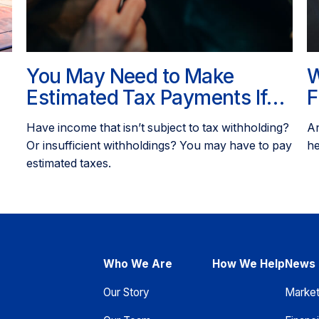
You May Need to Make
W
Estimated Tax Payments If…
F
Have income that isn’t subject to tax withholding?
An
Or insufficient withholdings? You may have to pay
he
estimated taxes.
Who We Are
How We Help
News 
Our Story
Marke