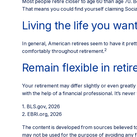
Most people retire closer to age 60 than age 70. Be
That means you could find yourself claiming Social
Living the life you wan
In general, American retirees seem to have it pret
2
comfortably throughout retirement.
Remain flexible in reti
Your retirement may differ slightly or even greatly
with the help of a financial professional. It’s never t
1. BLS.gov, 2026
2. EBRI.org, 2026
The content is developed from sources believed to b
may not be used for the purpose of avoiding any fed