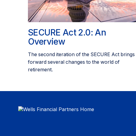
SECURE Act 2.0: An
Overview
The second iteration of the SECURE Act brings
forward several changes to the world of
retirement.