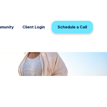
munity
Client Login
Schedule a Call