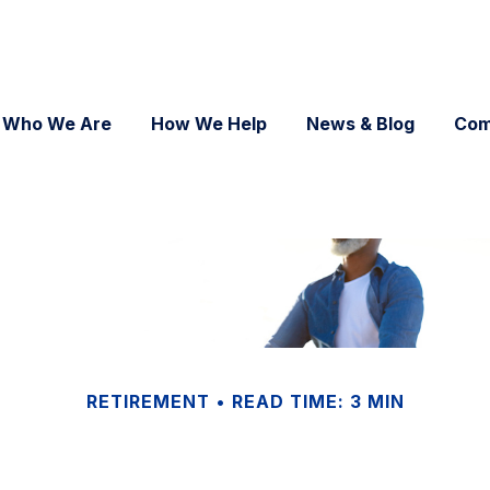
Who We Are
How We Help
News & Blog
Com
RETIREMENT
READ TIME: 3 MIN