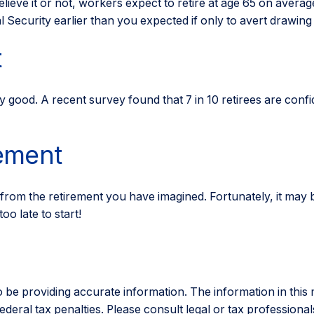
lieve it or not, workers expect to retire at age 65 on averag
 Security earlier than you expected if only to avert drawing
t
ty good. A recent survey found that 7 in 10 retirees are con
rement
 from the retirement you have imagined. Fortunately, it may b
oo late to start!
e providing accurate information. The information in this mat
eral tax penalties. Please consult legal or tax professionals