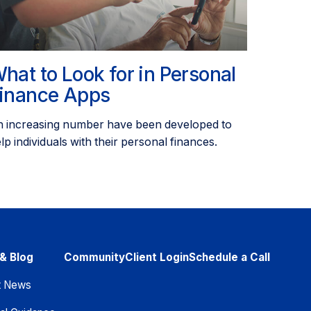
hat to Look for in Personal
inance Apps
 increasing number have been developed to
lp individuals with their personal finances.
& Blog
Community
Client Login
Schedule a Call
t News