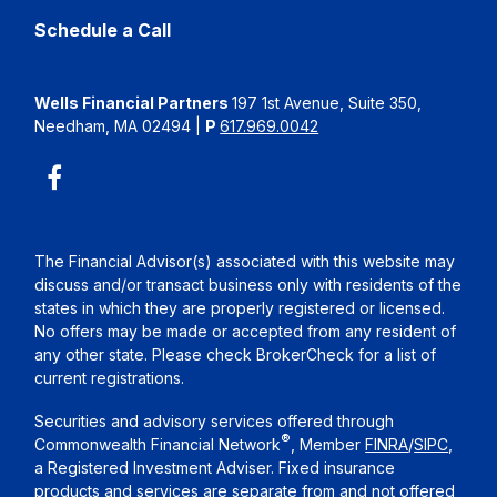
Schedule a Call
Wells Financial Partners
197 1st Avenue, Suite 350,
Needham, MA 02494
|
P
617.969.0042
The Financial Advisor(s) associated with this website may
discuss and/or transact business only with residents of the
states in which they are properly registered or licensed.
No offers may be made or accepted from any resident of
any other state. Please check BrokerCheck for a list of
current registrations.
Securities and advisory services offered through
®
Commonwealth Financial Network
, Member
FINRA
/
SIPC
,
a Registered Investment Adviser. Fixed insurance
products and services are separate from and not offered