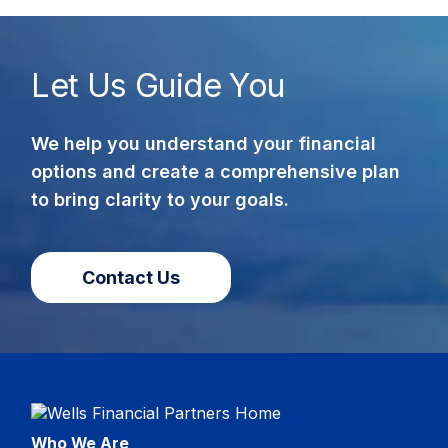
Let Us Guide You
We help you understand your financial
options and create a comprehensive plan
to bring clarity to your goals.
Contact Us
Who We Are