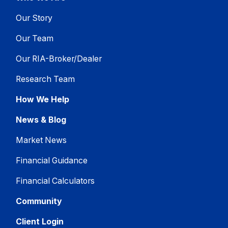
Our Story
Our Team
Our RIA-Broker/Dealer
Research Team
How We Help
News & Blog
Market News
Financial Guidance
Financial Calculators
Community
Client Login