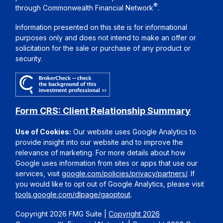
®
through Commonwealth Financial Network
.
Information presented on this site is for informational
purposes only and does not intend to make an offer or
solicitation for the sale or purchase of any product or
security.
Form CRS: Client Relationship Summary
Use of Cookies:
Our website uses Google Analytics to
provide insight into our website and to improve the
relevance of marketing. For more details about how
Google uses information from sites or apps that use our
services, visit
google.com/policies/privacy/partners/
. If
you would like to opt out of Google Analytics, please visit
tools.google.com/dlpage/gaoptout
.
Copyright 2026 FMG Suite |
Copyright 2026