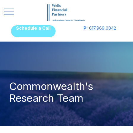
Schedule a Call
P:
617.969.0042
Commonwealth's
Research Team