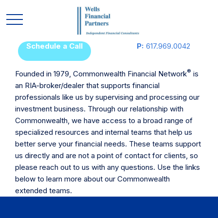
Schedule a Call
P:
617.969.0042
®
Founded in 1979, Commonwealth Financial Network
is
an RIA-broker/dealer that supports financial
professionals like us by supervising and processing our
investment business. Through our relationship with
Commonwealth, we have access to a broad range of
specialized resources and internal teams that help us
better serve your financial needs. These teams support
us directly and are not a point of contact for clients, so
please reach out to us with any questions. Use the links
below to learn more about our Commonwealth
extended teams.