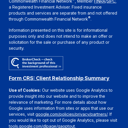
Commonwealth Financial Network
, Member
FINRA
/
SIPC
,
a Registered Investment Adviser. Fixed insurance
products and services are separate from and not offered
®
through Commonwealth Financial Network
.
Information presented on this site is for informational
purposes only and does not intend to make an offer or
solicitation for the sale or purchase of any product or
security.
Form CRS: Client Relationship Summary
Use of Cookies:
Our website uses Google Analytics to
provide insight into our website and to improve the
relevance of marketing. For more details about how
Google uses information from sites or apps that use our
services, visit
google.com/policies/privacy/partners/
. If
you would like to opt out of Google Analytics, please visit
tools.google.com/dlpage/gaoptout
.