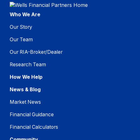
Who We Are
Our Story
Our Team
Our RIA-Broker/Dealer
Research Team
How We Help
News & Blog
Market News
Financial Guidance
Financial Calculators
Community