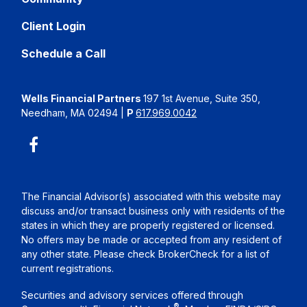
Client Login
Schedule a Call
Wells Financial Partners
197 1st Avenue, Suite 350,
Needham, MA 02494
|
P
617.969.0042
The Financial Advisor(s) associated with this website may
discuss and/or transact business only with residents of the
states in which they are properly registered or licensed.
No offers may be made or accepted from any resident of
any other state. Please check BrokerCheck for a list of
current registrations.
Securities and advisory services offered through
®