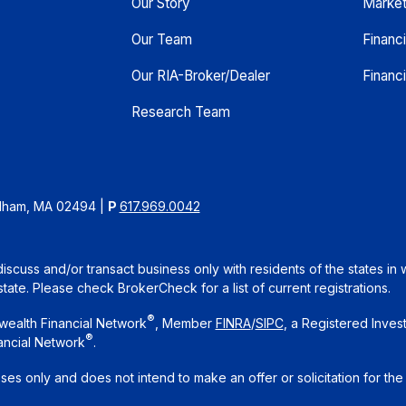
Our Story
Marke
Our Team
Financ
Our RIA-Broker/Dealer
Financi
Research Team
edham, MA 02494
|
P
617.969.0042
iscuss and/or transact business only with residents of the states in 
te. Please check BrokerCheck for a list of current registrations.
®
wealth Financial Network
, Member
FINRA
/
SIPC
, a Registered Inves
®
ancial Network
.
oses only and does not intend to make an offer or solicitation for the