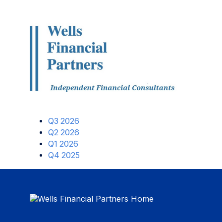
Q3 2026
Q2 2026
Q1 2026
Q4 2025