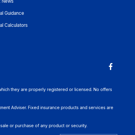
t News
ial Guidance
al Calculators
which they are properly registered or licensed. No offers
tment Adviser. Fixed insurance products and services are
 sale or purchase of any product or security.