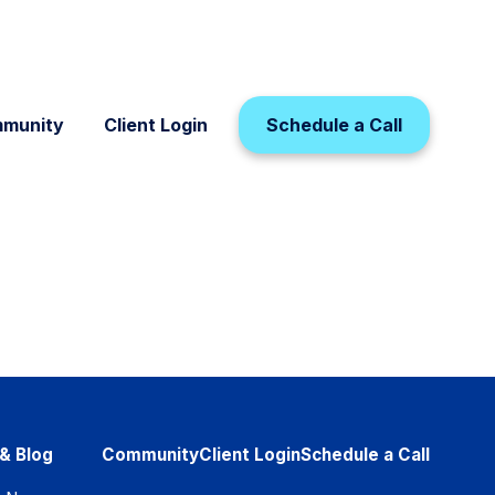
munity
Client Login
Schedule a Call
& Blog
Community
Client Login
Schedule a Call