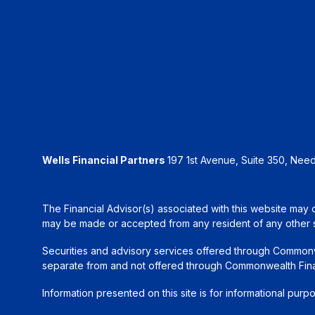
Wells Financial Partners
197 1st Avenue, Suite 350, Ne
The Financial Advisor(s) associated with this website may d
may be made or accepted from any resident of any other sta
Securities and advisory services offered through Common
separate from and not offered through Commonwealth Fin
Information presented on this site is for informational purp