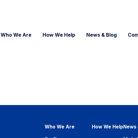
Who We Are
How We Help
News & Blog
Com
Who We Are
How We Help
News 