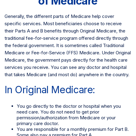
of Medicare
Generally, the different parts of Medicare help cover
specific services. Most beneficiaries choose to receive
their Parts A and B benefits through Original Medicare, the
traditional fee-for-service program offered directly through
the federal government. It is sometimes called Traditional
Medicare or Fee-for-Service (FFS) Medicare. Under Original
Medicare, the government pays directly for the health care
services you receive. You can see any doctor and hospital
that takes Medicare (and most do) anywhere in the country.
In Original Medicare:
You go directly to the doctor or hospital when you
need care. You do not need to get prior
permission/authorization from Medicare or your
primary care doctor.
You are responsible for a monthly premium for Part B.
Some also pay a premium for Part A.