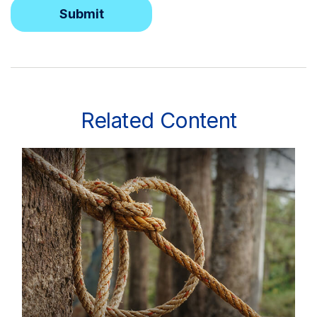
Related Content