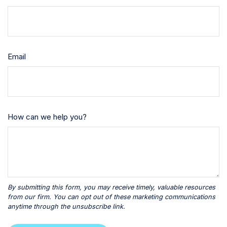
Email
How can we help you?