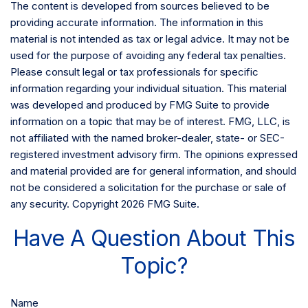
The content is developed from sources believed to be
providing accurate information. The information in this
material is not intended as tax or legal advice. It may not be
used for the purpose of avoiding any federal tax penalties.
Please consult legal or tax professionals for specific
information regarding your individual situation. This material
was developed and produced by FMG Suite to provide
information on a topic that may be of interest. FMG, LLC, is
not affiliated with the named broker-dealer, state- or SEC-
registered investment advisory firm. The opinions expressed
and material provided are for general information, and should
not be considered a solicitation for the purchase or sale of
any security. Copyright
2026 FMG Suite.
Have A Question About This
Topic?
Name