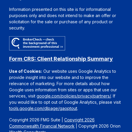
Information presented on this site is for informational
purposes only and does not intend to make an offer or
solicitation for the sale or purchase of any product or
security.
Form CRS: Client Relationship Summary
Use of Cookies:
Our website uses Google Analytics to
provide insight into our website and to improve the
relevance of marketing. For more details about how
Google uses information from sites or apps that use our
services, visit
google.com/policies/privacy/partners/
. If
you would like to opt out of Google Analytics, please visit
tools.google.com/dlpage/gaoptout
.
Copyright 2026 FMG Suite |
Copyright 2026
Commonwealth Financial Network
| Copyright 2026 Orion