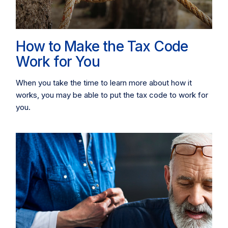
How to Make the Tax Code
Work for You
When you take the time to learn more about how it
works, you may be able to put the tax code to work for
you.