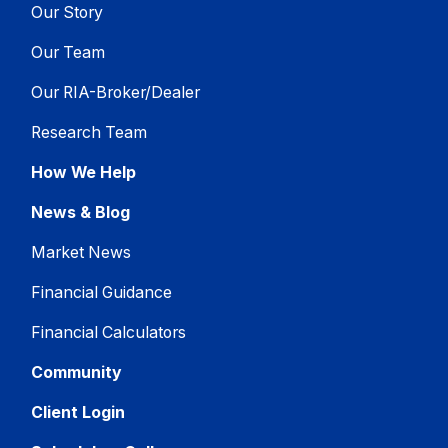
Our Story
Our Team
Our RIA-Broker/Dealer
Research Team
How We Help
News & Blog
Market News
Financial Guidance
Financial Calculators
Community
Client Login