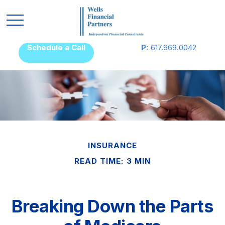
Schedule a Call
P:
617.969.0042
INSURANCE
READ TIME: 3 MIN
Breaking Down the Parts