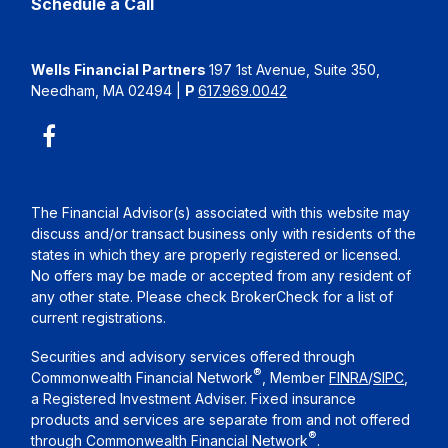
Schedule a Call
Wells Financial Partners
197 1st Avenue, Suite 350,
Needham, MA 02494
|
P
617.969.0042
The Financial Advisor(s) associated with this website may
discuss and/or transact business only with residents of the
states in which they are properly registered or licensed.
No offers may be made or accepted from any resident of
any other state. Please check BrokerCheck for a list of
current registrations.
Securities and advisory services offered through
®
Commonwealth Financial Network
, Member
FINRA
/
SIPC
,
a Registered Investment Adviser. Fixed insurance
products and services are separate from and not offered
®
through Commonwealth Financial Network
.