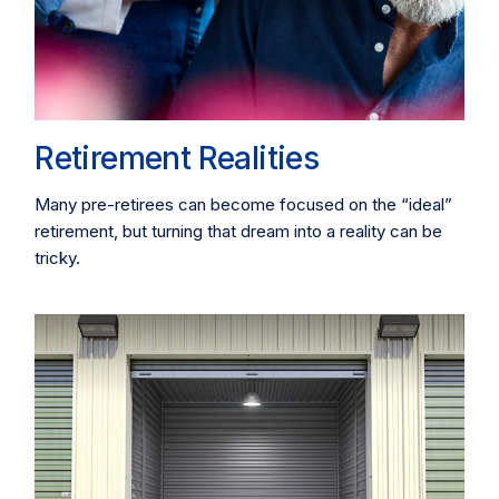
Retirement Realities
Many pre-retirees can become focused on the “ideal”
retirement, but turning that dream into a reality can be
tricky.