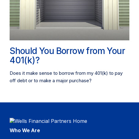
Should You Borrow from Your
401(k)?
Does it make sense to borrow from my 401(k) to pay
off debt or to make a major purchase?
Who We Are