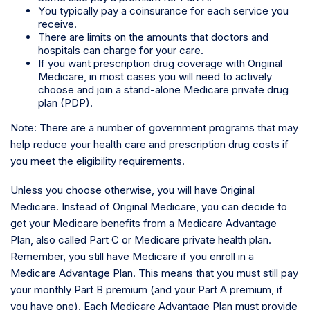
You typically pay a coinsurance for each service you
receive.
There are limits on the amounts that doctors and
hospitals can charge for your care.
If you want prescription drug coverage with Original
Medicare, in most cases you will need to actively
choose and join a stand-alone Medicare private drug
plan (PDP).
Note: There are a number of government programs that may
help reduce your health care and prescription drug costs if
you meet the eligibility requirements.
Unless you choose otherwise, you will have Original
Medicare. Instead of Original Medicare, you can decide to
get your Medicare benefits from a Medicare Advantage
Plan, also called Part C or Medicare private health plan.
Remember, you still have Medicare if you enroll in a
Medicare Advantage Plan. This means that you must still pay
your monthly Part B premium (and your Part A premium, if
you have one). Each Medicare Advantage Plan must provide