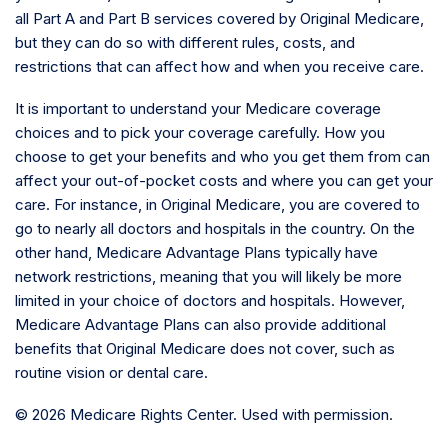
all Part A and Part B services covered by Original Medicare,
but they can do so with different rules, costs, and
restrictions that can affect how and when you receive care.
It is important to understand your Medicare coverage
choices and to pick your coverage carefully. How you
choose to get your benefits and who you get them from can
affect your out-of-pocket costs and where you can get your
care. For instance, in Original Medicare, you are covered to
go to nearly all doctors and hospitals in the country. On the
other hand, Medicare Advantage Plans typically have
network restrictions, meaning that you will likely be more
limited in your choice of doctors and hospitals. However,
Medicare Advantage Plans can also provide additional
benefits that Original Medicare does not cover, such as
routine vision or dental care.
©
2026 Medicare Rights Center. Used with permission.