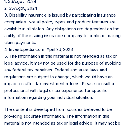
1. SSA.gov, 2024
2. SSA.gov, 2024
3. Disability insurance is issued by participating insurance
companies. Not all policy types and product features are
available in all states. Any obligations are dependent on the
ability of the issuing insurance company to continue making
claim payments.
4. Investopedia.com, April 26, 2023
5. The information in this material is not intended as tax or
legal advice. It may not be used for the purpose of avoiding
any federal tax penalties. Federal and state laws and
regulations are subject to change, which would have an
impact on after-tax investment returns. Please consult a
professional with legal or tax experience for specific
information regarding your individual situation.
The content is developed from sources believed to be
providing accurate information. The information in this
material is not intended as tax or legal advice. It may not be