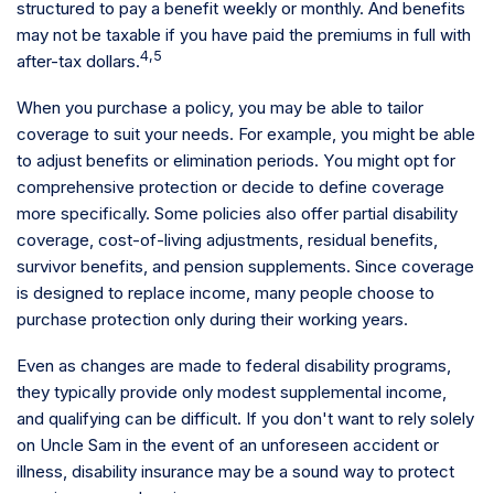
structured to pay a benefit weekly or monthly. And benefits
may not be taxable if you have paid the premiums in full with
4,5
after-tax dollars.
When you purchase a policy, you may be able to tailor
coverage to suit your needs. For example, you might be able
to adjust benefits or elimination periods. You might opt for
comprehensive protection or decide to define coverage
more specifically. Some policies also offer partial disability
coverage, cost-of-living adjustments, residual benefits,
survivor benefits, and pension supplements. Since coverage
is designed to replace income, many people choose to
purchase protection only during their working years.
Even as changes are made to federal disability programs,
they typically provide only modest supplemental income,
and qualifying can be difficult. If you don't want to rely solely
on Uncle Sam in the event of an unforeseen accident or
illness, disability insurance may be a sound way to protect