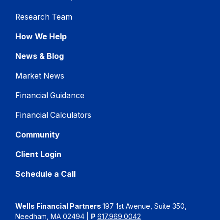
Research Team
How We Help
News & Blog
Market News
Financial Guidance
Financial Calculators
Community
Client Login
Schedule a Call
Wells Financial Partners
197 1st Avenue, Suite 350,
Needham, MA 02494
|
P
617.969.0042