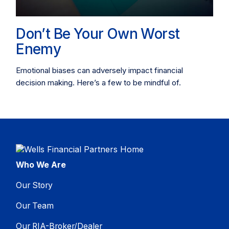
Don’t Be Your Own Worst
Enemy
Emotional biases can adversely impact financial
decision making. Here’s a few to be mindful of.
Who We Are
Our Story
Our Team
Our RIA-Broker/Dealer