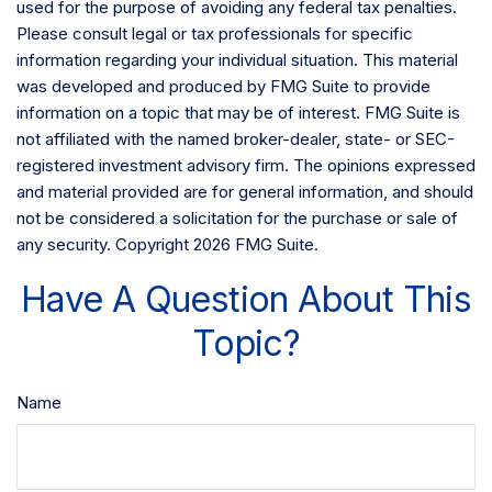
used for the purpose of avoiding any federal tax penalties.
Please consult legal or tax professionals for specific
information regarding your individual situation. This material
was developed and produced by FMG Suite to provide
information on a topic that may be of interest. FMG Suite is
not affiliated with the named broker-dealer, state- or SEC-
registered investment advisory firm. The opinions expressed
and material provided are for general information, and should
not be considered a solicitation for the purchase or sale of
any security. Copyright
2026 FMG Suite.
Have A Question About This
Topic?
Name