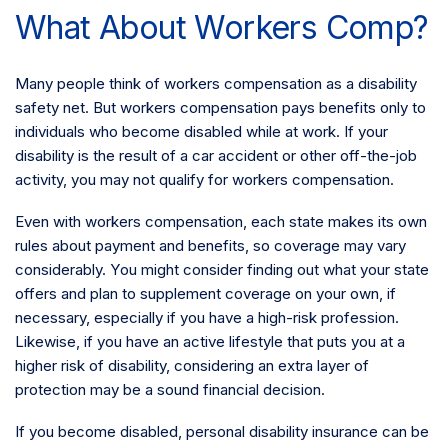
What About Workers Comp?
Many people think of workers compensation as a disability
safety net. But workers compensation pays benefits only to
individuals who become disabled while at work. If your
disability is the result of a car accident or other off-the-job
activity, you may not qualify for workers compensation.
Even with workers compensation, each state makes its own
rules about payment and benefits, so coverage may vary
considerably. You might consider finding out what your state
offers and plan to supplement coverage on your own, if
necessary, especially if you have a high-risk profession.
Likewise, if you have an active lifestyle that puts you at a
higher risk of disability, considering an extra layer of
protection may be a sound financial decision.
If you become disabled, personal disability insurance can be