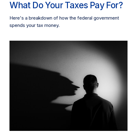
What Do Your Taxes Pay For?
Here's a breakdown of how the federal government
spends your tax money.