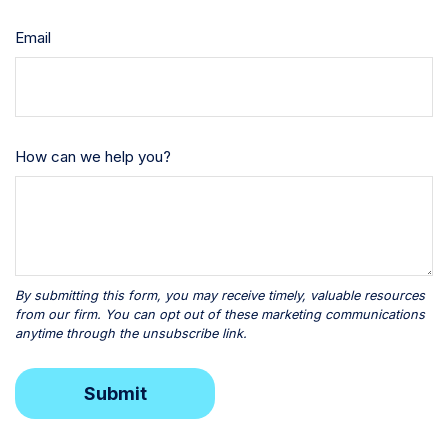
Email
How can we help you?