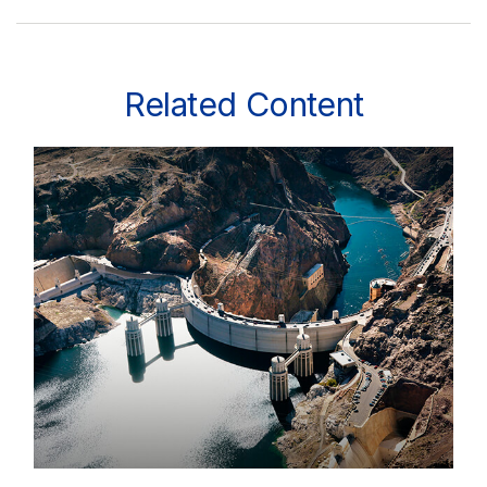
Related Content