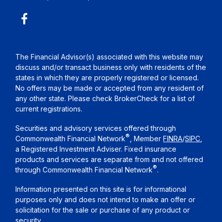
The Financial Advisor(s) associated with this website may
discuss and/or transact business only with residents of the
states in which they are properly registered or licensed.
No offers may be made or accepted from any resident of
any other state. Please check BrokerCheck for a list of
current registrations.
Securities and advisory services offered through
®
Commonwealth Financial Network
, Member
FINRA
/
SIPC
,
a Registered Investment Adviser. Fixed insurance
products and services are separate from and not offered
®
through Commonwealth Financial Network
.
Information presented on this site is for informational
purposes only and does not intend to make an offer or
solicitation for the sale or purchase of any product or
security.