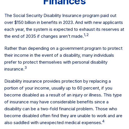
Finances
The Social Security Disability Insurance program paid out
over $150 billion in benefits in 2023. And with new applicants
each year, the system is expected to exhaust its reserves at
1,2
the end of 2035 if changes aren’t made.
Rather than depending on a government program to protect
their income in the event of a disability, many individuals
prefer to protect themselves with personal disability
3
insurance.
Disability insurance provides protection by replacing a
portion of your income, usually up to 60 percent, if you
become disabled as a result of an injury or illness. This type
of insurance may have considerable benefits since a
disability can be a two-fold financial problem. Those who
become disabled often find they are unable to work and are
4
also saddled with unexpected medical expenses.