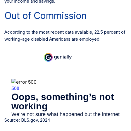
your income and savings.
Out of Commission
According to the most recent data available, 22.5 percent of
working-age disabled Americans are employed.
Source: BLS.gov, 2024