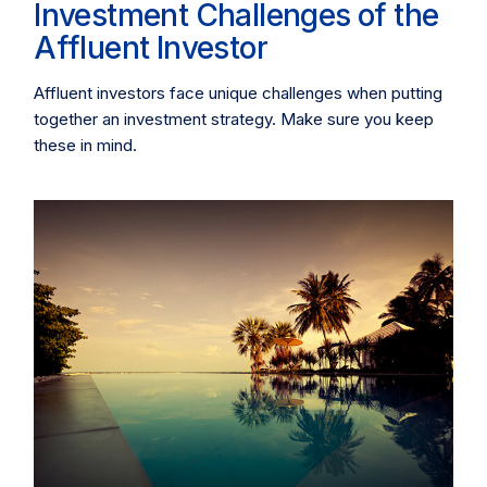
Investment Challenges of the
Affluent Investor
Affluent investors face unique challenges when putting
together an investment strategy. Make sure you keep
these in mind.