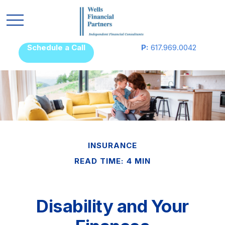
Schedule a Call
P:
617.969.0042
INSURANCE
READ TIME: 4 MIN
Disability and Your