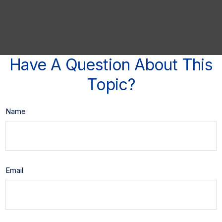
Have A Question About This
Topic?
Name
Email