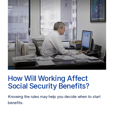
How Will Working Affect
Social Security Benefits?
Knowing the rules may help you decide when to start
benefits.