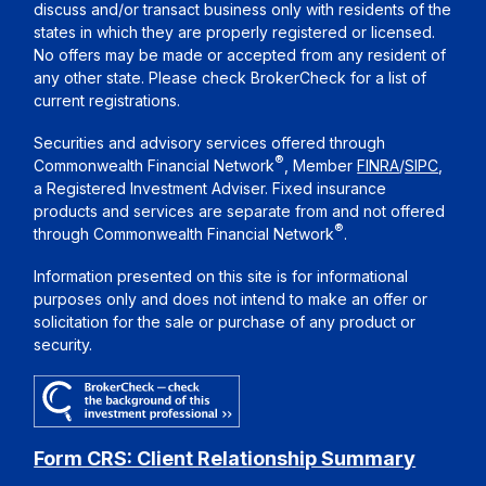
discuss and/or transact business only with residents of the
states in which they are properly registered or licensed.
No offers may be made or accepted from any resident of
any other state. Please check BrokerCheck for a list of
current registrations.
Securities and advisory services offered through
®
Commonwealth Financial Network
, Member
FINRA
/
SIPC
,
a Registered Investment Adviser. Fixed insurance
products and services are separate from and not offered
®
through Commonwealth Financial Network
.
Information presented on this site is for informational
purposes only and does not intend to make an offer or
solicitation for the sale or purchase of any product or
security.
Form CRS: Client Relationship Summary