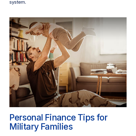
system.
Personal Finance Tips for
Military Families