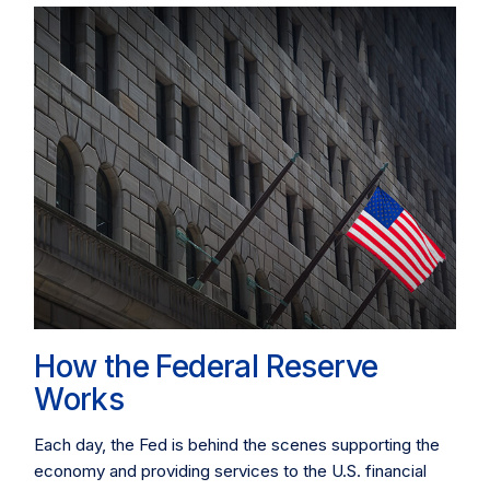
How the Federal Reserve
Works
Each day, the Fed is behind the scenes supporting the
economy and providing services to the U.S. financial