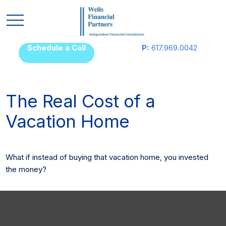
Schedule a Call
P:
617.969.0042
The Real Cost of a
Vacation Home
What if instead of buying that vacation home, you invested
the money?