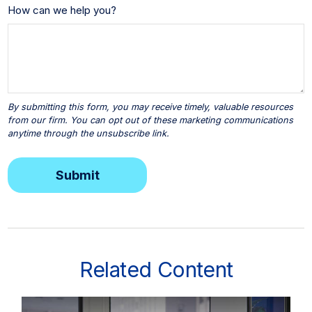
How can we help you?
Related Content