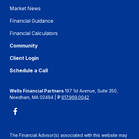
Market News
Financial Guidance
Financial Calculators
Community
Client Login
Schedule a Call
Wells Financial Partners
197 1st Avenue, Suite 350,
Needham, MA 02494
|
P
617.969.0042
The Financial Advisor(s) associated with this website may