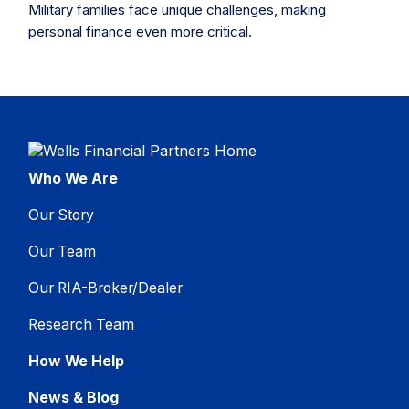
Military families face unique challenges, making
personal finance even more critical.
Who We Are
Our Story
Our Team
Our RIA-Broker/Dealer
Research Team
How We Help
News & Blog