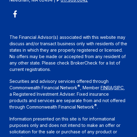
The Financial Advisor(s) associated with this website may
discuss and/or transact business only with residents of the
states in which they are properly registered or licensed.
No offers may be made or accepted from any resident of
any other state. Please check BrokerCheck for a list of
current registrations.
Securities and advisory services offered through
®
Commonwealth Financial Network
, Member
FINRA
/
SIPC
,
a Registered Investment Adviser. Fixed insurance
products and services are separate from and not offered
®
through Commonwealth Financial Network
.
Information presented on this site is for informational
purposes only and does not intend to make an offer or
solicitation for the sale or purchase of any product or