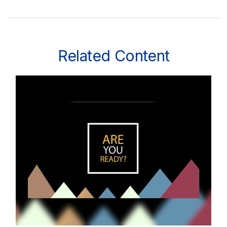
Related Content