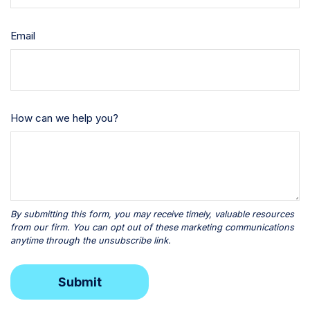
Email
How can we help you?