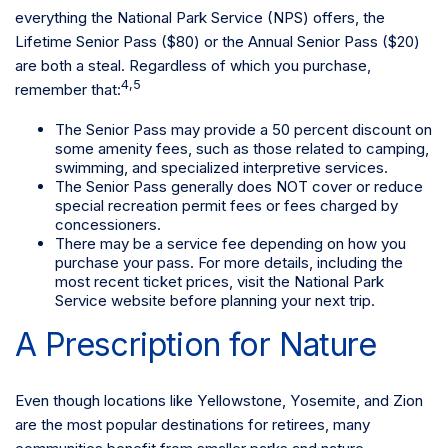
everything the National Park Service (NPS) offers, the
Lifetime Senior Pass ($80) or the Annual Senior Pass ($20)
are both a steal. Regardless of which you purchase,
4,5
remember that:
The Senior Pass may provide a 50 percent discount on
some amenity fees, such as those related to camping,
swimming, and specialized interpretive services.
The Senior Pass generally does NOT cover or reduce
special recreation permit fees or fees charged by
concessioners.
There may be a service fee depending on how you
purchase your pass. For more details, including the
most recent ticket prices, visit the National Park
Service website before planning your next trip.
A Prescription for Nature
Even though locations like Yellowstone, Yosemite, and Zion
are the most popular destinations for retirees, many