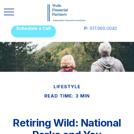
Schedule a Call
P:
617.969.0042
LIFESTYLE
READ TIME: 3 MIN
Retiring Wild: National