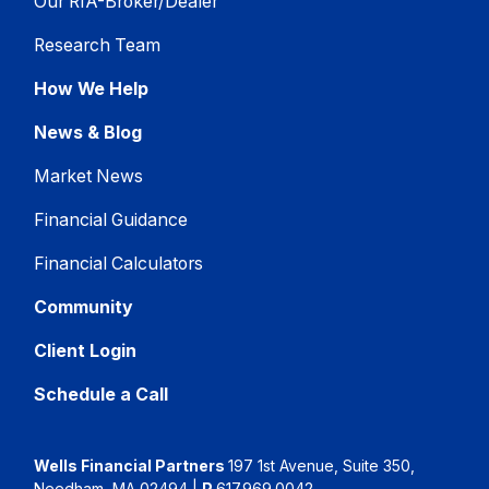
Our RIA-Broker/Dealer
Research Team
How We Help
News & Blog
Market News
Financial Guidance
Financial Calculators
Community
Client Login
Schedule a Call
Wells Financial Partners
197 1st Avenue, Suite 350,
Needham, MA 02494
|
P
617.969.0042