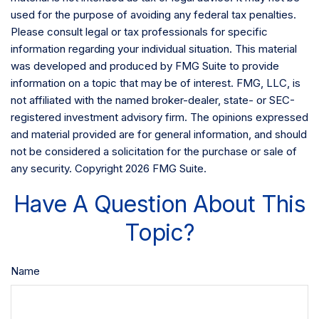
used for the purpose of avoiding any federal tax penalties.
Please consult legal or tax professionals for specific
information regarding your individual situation. This material
was developed and produced by FMG Suite to provide
information on a topic that may be of interest. FMG, LLC, is
not affiliated with the named broker-dealer, state- or SEC-
registered investment advisory firm. The opinions expressed
and material provided are for general information, and should
not be considered a solicitation for the purchase or sale of
any security. Copyright
2026 FMG Suite.
Have A Question About This
Topic?
Name