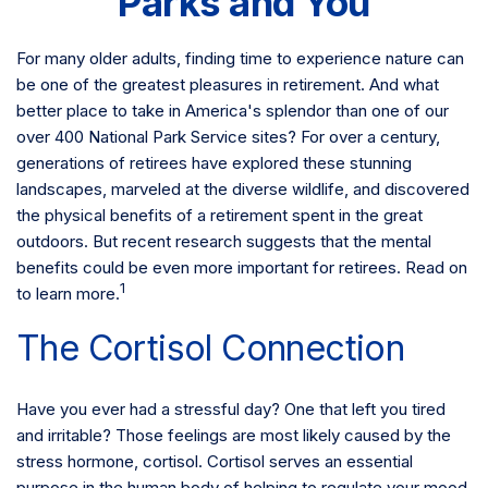
Parks and You
For many older adults, finding time to experience nature can
be one of the greatest pleasures in retirement. And what
better place to take in America's splendor than one of our
over 400 National Park Service sites? For over a century,
generations of retirees have explored these stunning
landscapes, marveled at the diverse wildlife, and discovered
the physical benefits of a retirement spent in the great
outdoors. But recent research suggests that the mental
benefits could be even more important for retirees. Read on
1
to learn more.
The Cortisol Connection
Have you ever had a stressful day? One that left you tired
and irritable? Those feelings are most likely caused by the
stress hormone, cortisol. Cortisol serves an essential
purpose in the human body of helping to regulate your mood,