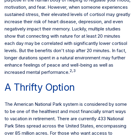
motivation, and fear. However, when someone experiences
sustained stress, their elevated levels of cortisol may greatly
increase their risk of heart disease, depression, and even
negatively impact their memory. Luckily, multiple studies
show that connecting with nature for at least 20 minutes
each day may be correlated with significantly lower cortisol
levels. But the benefits don't stop after 20 minutes. In fact,
longer durations spent in a natural environment may further
enhance feelings of peace and well-being as well as
2,3
increased mental performance.
A Thrifty Option
The American National Park system is considered by some
to be one of the healthiest and most financially smart ways
to vacation in retirement. There are currently 433 National
Park Sites spread across the United States, encompassing
over 85 million acres. For those who want access to