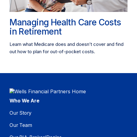
Managing Health Care Costs
in Retirement
Learn what Medicare does and doesn’t cover and find
out how to plan for out-of-pocket costs.
Who We Are
Our Story
Our Team