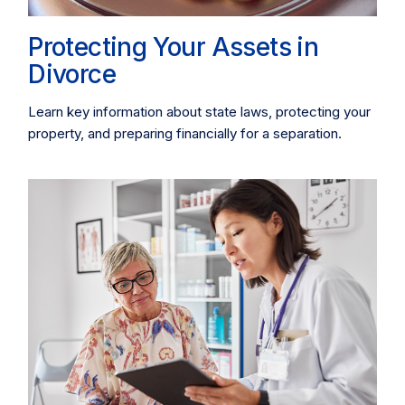
Protecting Your Assets in
Divorce
Learn key information about state laws, protecting your
property, and preparing financially for a separation.