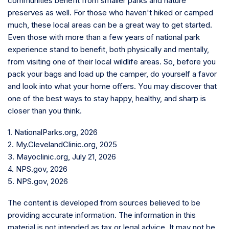
communities benefit from smaller parks and nature
preserves as well. For those who haven't hiked or camped
much, these local areas can be a great way to get started.
Even those with more than a few years of national park
experience stand to benefit, both physically and mentally,
from visiting one of their local wildlife areas. So, before you
pack your bags and load up the camper, do yourself a favor
and look into what your home offers. You may discover that
one of the best ways to stay happy, healthy, and sharp is
closer than you think.
1. NationalParks.org, 2026
2. My.ClevelandClinic.org, 2025
3. Mayoclinic.org, July 21, 2026
4. NPS.gov, 2026
5. NPS.gov, 2026
The content is developed from sources believed to be
providing accurate information. The information in this
material is not intended as tax or legal advice. It may not be