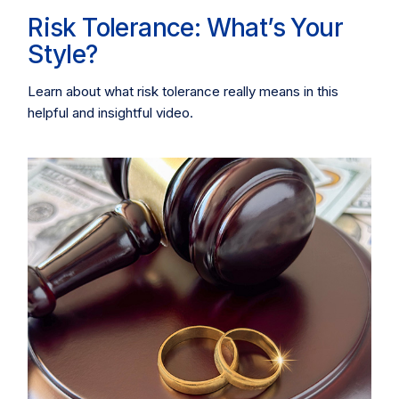
Risk Tolerance: What’s Your
Style?
Learn about what risk tolerance really means in this
helpful and insightful video.