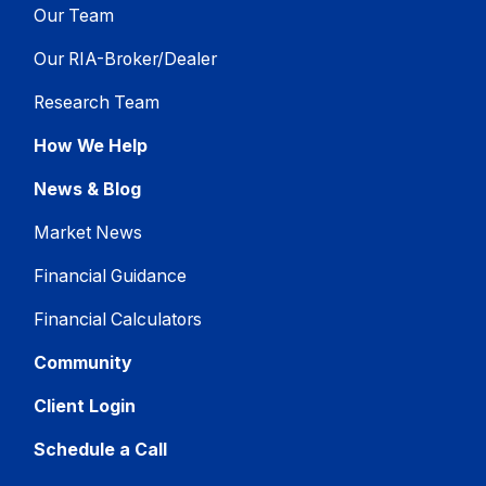
Our Team
Our RIA-Broker/Dealer
Research Team
How We Help
News & Blog
Market News
Financial Guidance
Financial Calculators
Community
Client Login
Schedule a Call