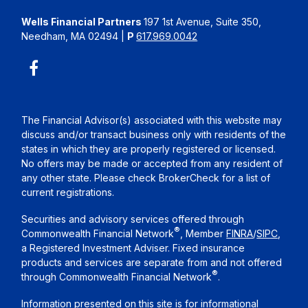
Wells Financial Partners
197 1st Avenue, Suite 350,
Needham, MA 02494
|
P
617.969.0042
The Financial Advisor(s) associated with this website may
discuss and/or transact business only with residents of the
states in which they are properly registered or licensed.
No offers may be made or accepted from any resident of
any other state. Please check BrokerCheck for a list of
current registrations.
Securities and advisory services offered through
®
Commonwealth Financial Network
, Member
FINRA
/
SIPC
,
a Registered Investment Adviser. Fixed insurance
products and services are separate from and not offered
®
through Commonwealth Financial Network
.
Information presented on this site is for informational