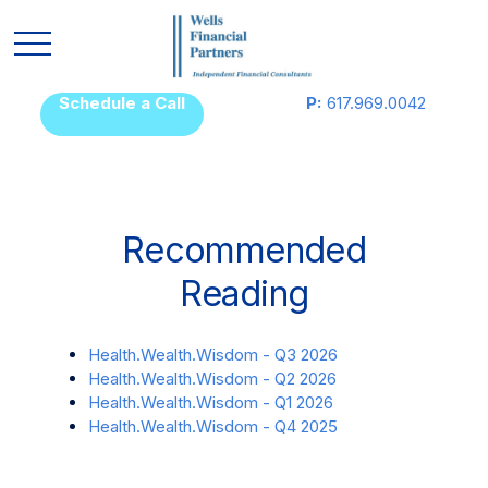
Schedule a Call
P:
617.969.0042
Recommended
Reading
Health.Wealth.Wisdom - Q3 2026
Health.Wealth.Wisdom - Q2 2026
Health.Wealth.Wisdom - Q1 2026
Health.Wealth.Wisdom - Q4 2025