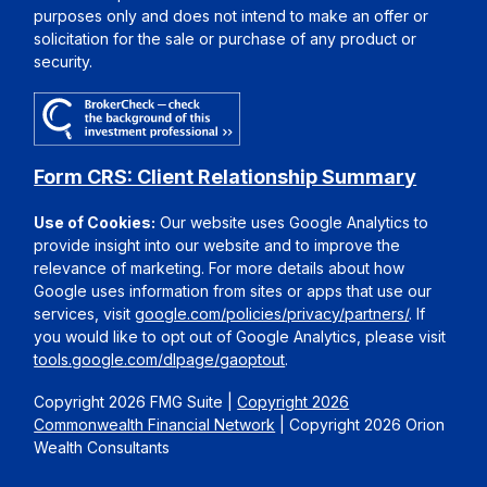
purposes only and does not intend to make an offer or
solicitation for the sale or purchase of any product or
security.
Form CRS: Client Relationship Summary
Use of Cookies:
Our website uses Google Analytics to
provide insight into our website and to improve the
relevance of marketing. For more details about how
Google uses information from sites or apps that use our
services, visit
google.com/policies/privacy/partners/
. If
you would like to opt out of Google Analytics, please visit
tools.google.com/dlpage/gaoptout
.
Copyright 2026 FMG Suite |
Copyright 2026
Commonwealth Financial Network
| Copyright 2026 Orion
Wealth Consultants