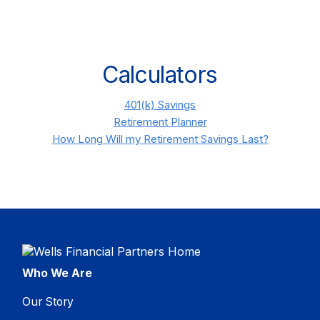
Calculators
401(k) Savings
Retirement Planner
How Long Will my Retirement Savings Last?
Who We Are
Our Story