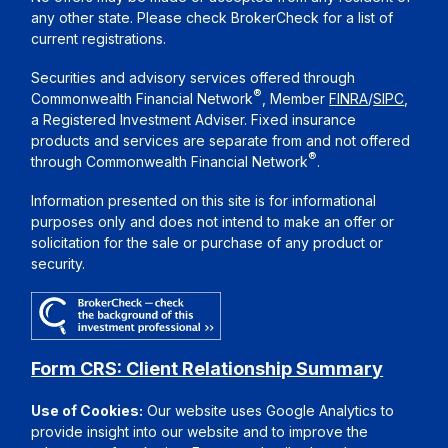
any other state. Please check BrokerCheck for a list of
current registrations.
Securities and advisory services offered through
®
Commonwealth Financial Network
, Member
FINRA
/
SIPC
,
a Registered Investment Adviser. Fixed insurance
products and services are separate from and not offered
®
through Commonwealth Financial Network
.
Information presented on this site is for informational
purposes only and does not intend to make an offer or
solicitation for the sale or purchase of any product or
security.
Form CRS: Client Relationship Summary
Use of Cookies:
Our website uses Google Analytics to
provide insight into our website and to improve the