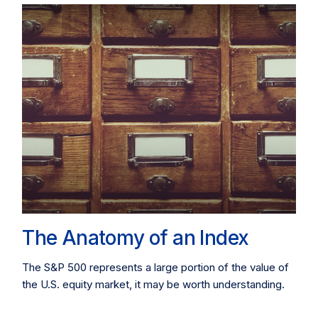
The Anatomy of an Index
The S&P 500 represents a large portion of the value of
the U.S. equity market, it may be worth understanding.