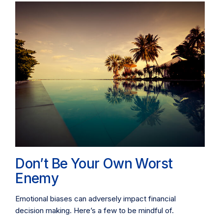
Don’t Be Your Own Worst
Enemy
Emotional biases can adversely impact financial
decision making. Here’s a few to be mindful of.