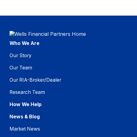
Who We Are
Our Story
Our Team
Our RIA-Broker/Dealer
Research Team
How We Help
News & Blog
Market News