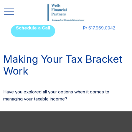
Schedule a Call
P:
617.969.0042
Making Your Tax Bracket
Work
Have you explored all your options when it comes to
managing your taxable income?