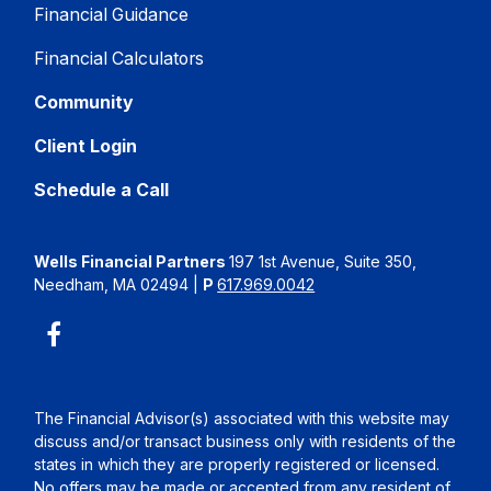
Financial Guidance
Financial Calculators
Community
Client Login
Schedule a Call
Wells Financial Partners
197 1st Avenue, Suite 350,
Needham, MA 02494
|
P
617.969.0042
The Financial Advisor(s) associated with this website may
discuss and/or transact business only with residents of the
states in which they are properly registered or licensed.
No offers may be made or accepted from any resident of