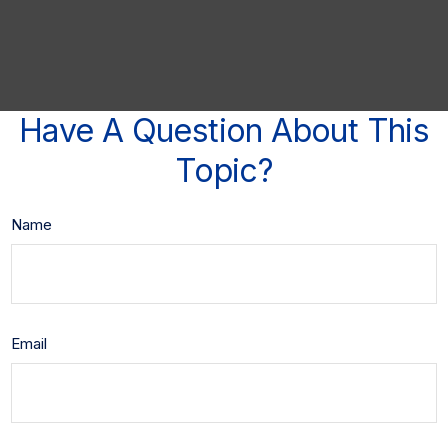
Have A Question About This
Topic?
Name
Email