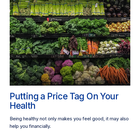
Putting a Price Tag On Your
Health
Being healthy not only makes you feel good, it may also
help you financially.