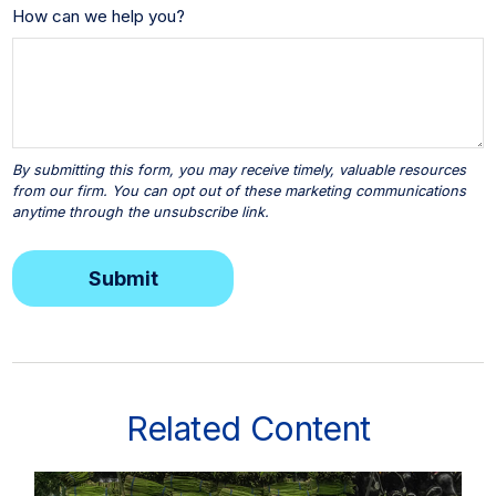
How can we help you?
Related Content